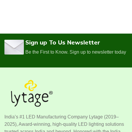
Sign up To Us Newsletter
Be the First to Know. Sign up to newsletter today
India’s #1 LED Manufacturing Company Lytage (2019–
2025), Award-winning, high-quality LED lighting solutions
trusted across India and beyond. Honored with the India