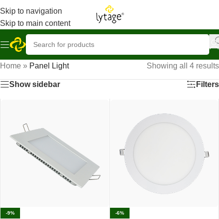
Skip to navigation
Skip to main content
Home
»
Panel Light
Showing all 4 results
Show sidebar
Filters
-9%
-6%