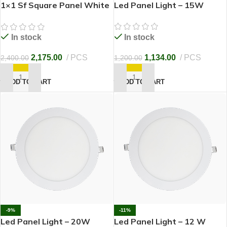
1×1 Sf Square Panel White
Led Panel Light – 15W
LED 30W
In stock
In stock
1,134.00
PCS
2,175.00
PCS
1,200.00
2,400.00
ADD TO CART
ADD TO CART
-9%
-11%
Led Panel Light – 20W
Led Panel Light – 12 W