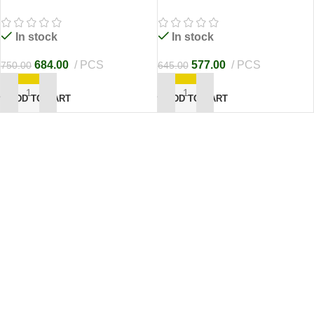
In stock
In stock
684.00
PCS
577.00
PCS
750.00
645.00
ADD TO CART
ADD TO CART