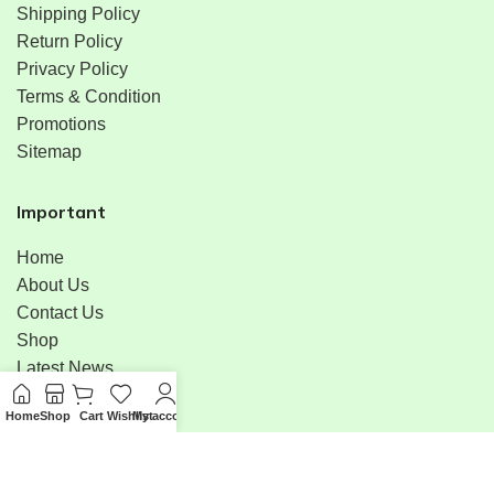
Shipping Policy
Return Policy
Privacy Policy
Terms & Condition
Promotions
Sitemap
Important
Home
About Us
Contact Us
Shop
Latest News
Bulk Order
Home
Shop
Cart
Wishlist
My account
Menu
Available On: