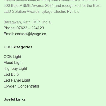
500 Best MSME Awards 2024 and recognized for the Best
LED Solution Awards, Lytage Electric Pvt. Ltd.
Baragwan, Katni, M.P., India.
Phone: 07622 – 224123
Email: contact@lytage.co
Our Categories
COB Light
Flood Light
Highbay Light
Led Bulb
Led Panel Light
Oxygen Concentrator
Useful Links