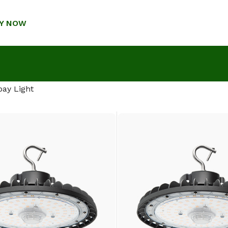
Y NOW
bay Light