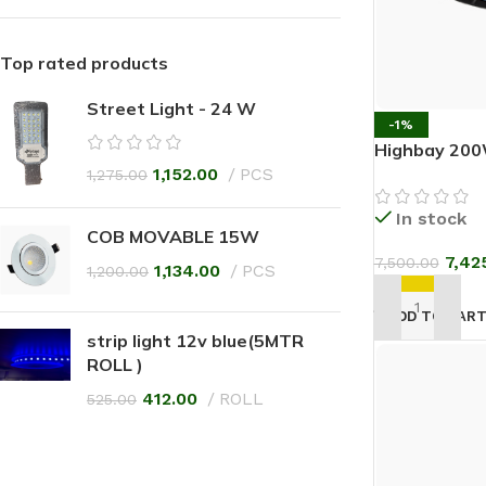
Top rated products
Street Light - 24 W
-1%
Highbay 200
1,152.00
PCS
1,275.00
In stock
COB MOVABLE 15W
7,42
7,500.00
1,134.00
PCS
1,200.00
ADD TO CAR
strip light 12v blue(5MTR
ROLL )
412.00
ROLL
525.00