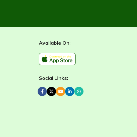
Available On:
Social Links: