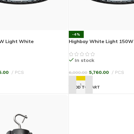
-4%
W Light White
Highbay White Light 150W
In stock
5.00
PCS
5,760.00
PCS
6,000.00
T
ADD TO CART