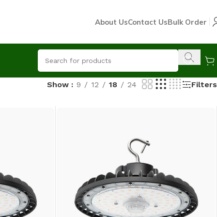
About Us
Contact Us
Bulk Order
Filters
Show
9
12
18
24