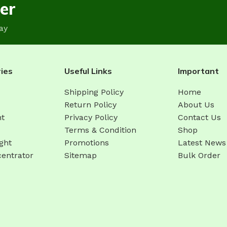
er
ay
ies
Useful Links
Important
Shipping Policy
Home
Return Policy
About Us
ht
Privacy Policy
Contact Us
Terms & Condition
Shop
ght
Promotions
Latest News
entrator
Sitemap
Bulk Order