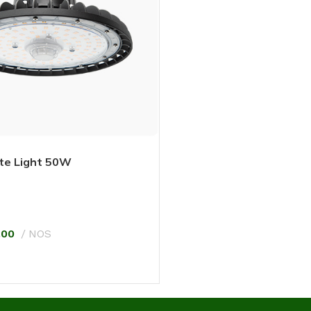
te Light 50W
.00
NOS
T