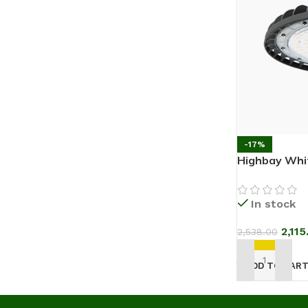
-17%
Highbay Whi
In stock
2,115
2,538.00
ADD TO CAR