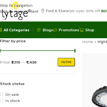
Skip to navigation
Find A Store
Get Upto 30% Off
BU
Skip to main content
All Categories
Blogs
Promotions
Shop
Filter by price
Home
»
High
Price:
₹2,110
—
₹7,430
FILTER
Stock status
On sale
In stock