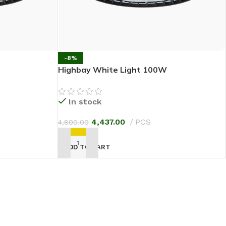
-8%
Highbay White Light 100W
In stock
4,437.00
PCS
4,800.00
ADD TO CART