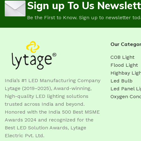
Sign up To Us Newslett
Be the First to Know. Sign up to newsletter tod
Our Categor
COB Light
Flood Light
Highbay Lig
India’s #1 LED Manufacturing Company
Led Bulb
Lytage (2019–2025), Award-winning,
Led Panel Li
high-quality LED lighting solutions
Oxygen Conc
trusted across India and beyond.
Honored with the India 500 Best MSME
Awards 2024 and recognized for the
Best LED Solution Awards, Lytage
Electric Pvt. Ltd.