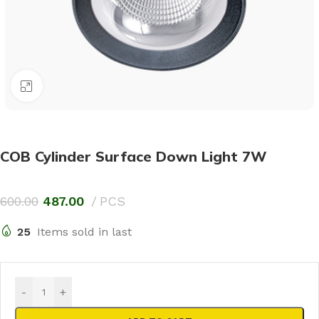
Click to enlarge
COB Cylinder Surface Down Light 7W
600.00
487.00
PCS
25
Items sold in last
-
+