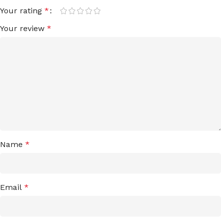
Your rating
*
Your review
*
Name
*
Email
*