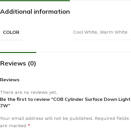
Additional information
COLOR
Cool White
,
Warm White
Reviews (0)
Reviews
There are no reviews yet.
Be the first to review “COB Cylinder Surface Down Light
7W”
Your email address will not be published.
Required fields
are marked
*