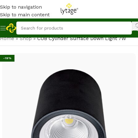
Skip to navigation
Skip to main content
Home
»
Shop
»
COB Cylinder Surface Down Light 7W
-19%