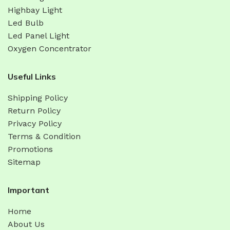
Highbay Light
Led Bulb
Led Panel Light
Oxygen Concentrator
Useful Links
Shipping Policy
Return Policy
Privacy Policy
Terms & Condition
Promotions
Sitemap
Important
Home
About Us