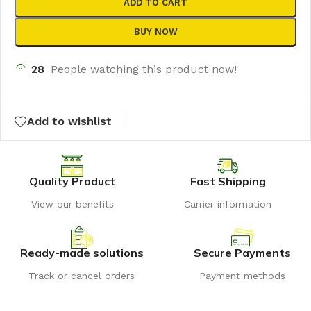
ADD TO CART
BUY NOW
28
People watching this product now!
Add to wishlist
Quality Product
Fast Shipping
View our benefits
Carrier information
Ready-made solutions
Secure Payments
Track or cancel orders
Payment methods