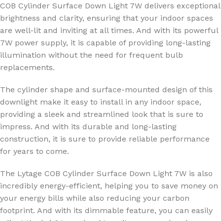
COB Cylinder Surface Down Light 7W delivers exceptional
brightness and clarity, ensuring that your indoor spaces
are well-lit and inviting at all times. And with its powerful
7W power supply, it is capable of providing long-lasting
illumination without the need for frequent bulb
replacements.
The cylinder shape and surface-mounted design of this
downlight make it easy to install in any indoor space,
providing a sleek and streamlined look that is sure to
impress. And with its durable and long-lasting
construction, it is sure to provide reliable performance
for years to come.
The Lytage COB Cylinder Surface Down Light 7W is also
incredibly energy-efficient, helping you to save money on
your energy bills while also reducing your carbon
footprint. And with its dimmable feature, you can easily