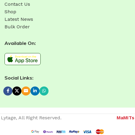
Contact Us
Shop
Latest News
Bulk Order
Available On:
Social Links:
Lytage, All Right Reserved.
MaMITs
Website developer in Bhopal