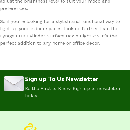
adjust the brightness level to suit your mood and
preferences.
So if you’re looking for a stylish and functional way to
light up your indoor spaces, look no further than the
Lytage COB Cylinder Surface Down Light 7W. It’s the
perfect addition to any home or office décor.
Sign up To Us Newsletter
Be the First to Know. Sign up to newsletter
today