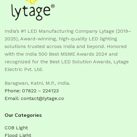
India’s #1 LED Manufacturing Company Lytage (2019–
2025), Award-winning, high-quality LED lighting
solutions trusted across India and beyond. Honored
with the India 500 Best MSME Awards 2024 and
recognized for the Best LED Solution Awards, Lytage
Electric Pvt. Ltd.
Baragwan, Katni, M.P., India.
Phone: 07622 – 224123
Email: contact@lytage.co
Our Categories
COB Light
Flood Light