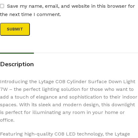
Save my name, email, and website in this browser for
the next time I comment.
Description
Introducing the Lytage COB Cylinder Surface Down Light
7W – the perfect lighting solution for those who want to
add a touch of elegance and sophistication to their indoor
spaces. With its sleek and modern design, this downlight
is perfect for illuminating any room in your home or
office.
Featuring high-quality COB LED technology, the Lytage