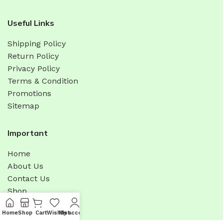
Useful Links
Shipping Policy
Return Policy
Privacy Policy
Terms & Condition
Promotions
Sitemap
Important
Home
About Us
Contact Us
Shop
Latest News
Home
Shop
Cart
Wishlist
My account
Menu
Bulk Order