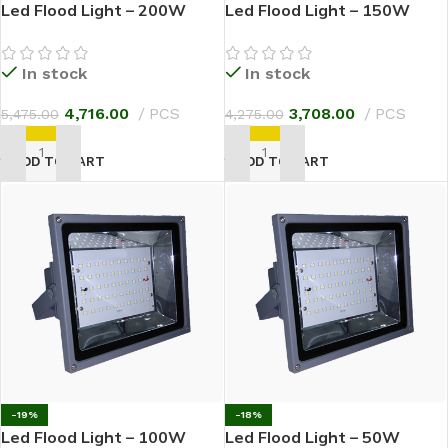
Led Flood Light – 200W
Led Flood Light – 150W
In stock
In stock
4,716.00
PCS
3,708.00
PCS
5,475.00
4,275.00
ADD TO CART
ADD TO CART
-19%
-18%
Led Flood Light – 100W
Led Flood Light – 50W