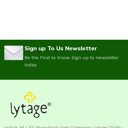
Sign up To Us Newsletter
Be the First to Know. Sign up to newsletter
today
India’s #1 LED Manufacturing Company Lytage (2019–