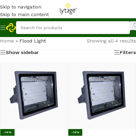
Skip to navigation
Skip to main content
Home
»
Flood Light
Showing all 4 results
Show sidebar
Filters
-14%
-13%