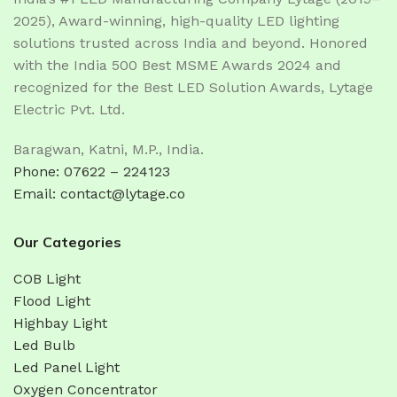
2025), Award-winning, high-quality LED lighting
solutions trusted across India and beyond. Honored
with the India 500 Best MSME Awards 2024 and
recognized for the Best LED Solution Awards, Lytage
Electric Pvt. Ltd.
Baragwan, Katni, M.P., India.
Phone: 07622 – 224123
Email: contact@lytage.co
Our Categories
COB Light
Flood Light
Highbay Light
Led Bulb
Led Panel Light
Oxygen Concentrator