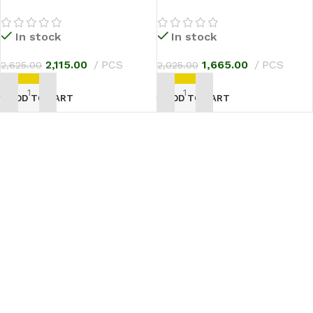
In stock
In stock
2,115.00
PCS
1,665.00
PCS
2,625.00
2,025.00
ADD TO CART
ADD TO CART