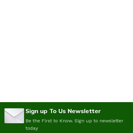
Sign up To Us Newsletter
Be the First to Know. Sign up to newsletter
today