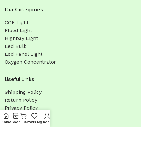
Our Categories
COB Light
Flood Light
Highbay Light
Led Bulb
Led Panel Light
Oxygen Concentrator
Useful Links
Shipping Policy
Return Policy
Privacy Policy
Terms & Condition
Home
Shop
Cart
Wishlist
My account
Menu
Promotions
Sitemap