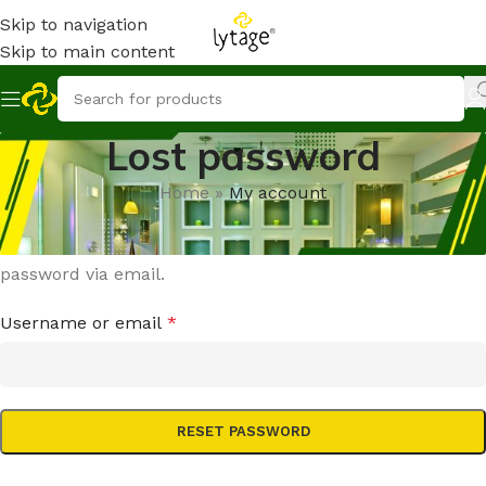
Skip to navigation
Skip to main content
Lost password
Home
»
My account
Lost your password? Please enter your username or
email address. You will receive a link to create a new
password via email.
Username or email
*
RESET PASSWORD