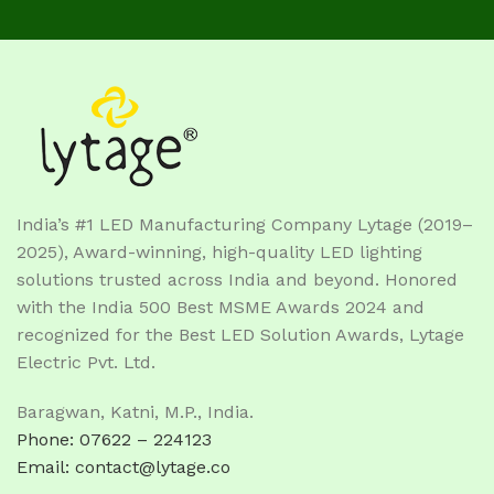
India’s #1 LED Manufacturing Company Lytage (2019–
2025), Award-winning, high-quality LED lighting
solutions trusted across India and beyond. Honored
with the India 500 Best MSME Awards 2024 and
recognized for the Best LED Solution Awards, Lytage
Electric Pvt. Ltd.
Baragwan, Katni, M.P., India.
Phone: 07622 – 224123
Email: contact@lytage.co