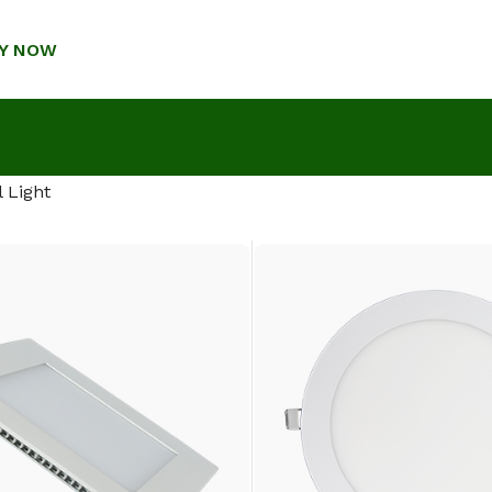
Y NOW
 Light