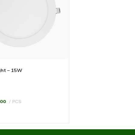
ght – 15W
.00
PCS
T