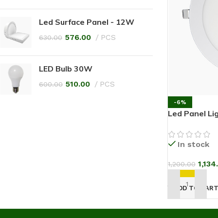
Led Surface Panel - 12W
576.00
PCS
630.00
LED Bulb 30W
510.00
PCS
600.00
-6%
Led Panel Li
In stock
1,134
1,200.00
ADD TO CAR