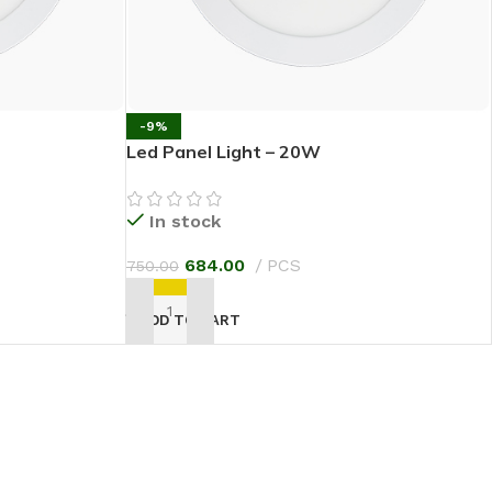
-9%
Led Panel Light – 20W
In stock
684.00
PCS
750.00
ADD TO CART