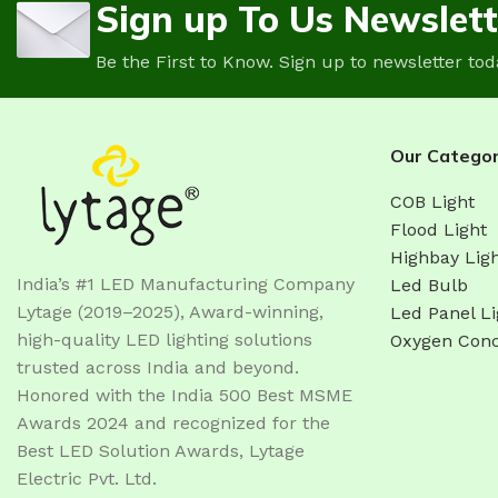
Sign up To Us Newslett
Be the First to Know. Sign up to newsletter tod
Our Categor
COB Light
Flood Light
Highbay Lig
India’s #1 LED Manufacturing Company
Led Bulb
Lytage (2019–2025), Award-winning,
Led Panel Li
high-quality LED lighting solutions
Oxygen Conc
trusted across India and beyond.
Honored with the India 500 Best MSME
Awards 2024 and recognized for the
Best LED Solution Awards, Lytage
Electric Pvt. Ltd.