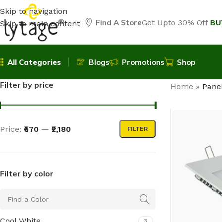
Skip to navigation
Find A Store
Get Upto 30% Off
BU
Skip to main content
All Categories
Blogs
Promotions
Shop
Filter by price
Home
»
Panel
Price:
₹570
—
₹2,180
FILTER
Filter by color
Cool White
3