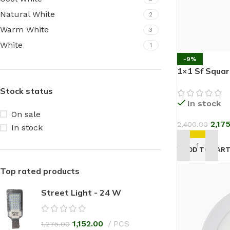
Natural White
2
Warm White
3
White
1
-9%
1×1 Sf Squa
Stock status
In stock
On sale
2,17
2,400.00
In stock
ADD TO CAR
Top rated products
Street Light - 24 W
1,152.00
PCS
1,275.00