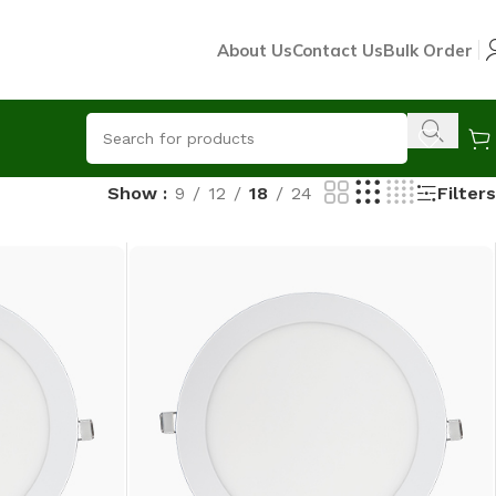
About Us
Contact Us
Bulk Order
Filters
Show
9
12
18
24