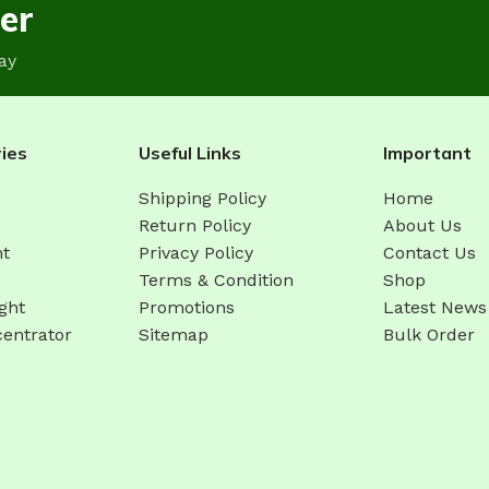
er
ay
ies
Useful Links
Important
Shipping Policy
Home
Return Policy
About Us
ht
Privacy Policy
Contact Us
Terms & Condition
Shop
ght
Promotions
Latest News
entrator
Sitemap
Bulk Order