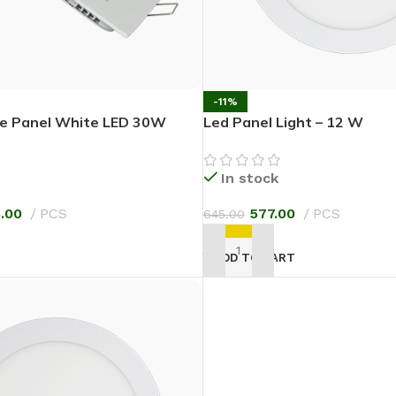
-11%
re Panel White LED 30W
Led Panel Light – 12 W
In stock
5.00
PCS
577.00
PCS
645.00
T
ADD TO CART