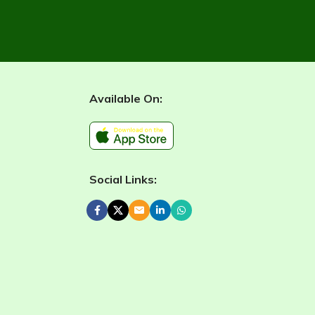
Available On:
Social Links: