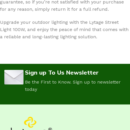
guarantee, so if you’re not satisfied with your purchase
for any reason, simply return it for a full refund.
Upgrade your outdoor lighting with the Lytage Street
Light 100W, and enjoy the peace of mind that comes with
a reliable and long-lasting lighting solution.
Sign up To Us Newsletter
Be the First to Know. Sign up to newsletter
today