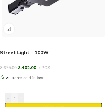
Click to enlarge
Street Light – 100W
3,675.00
3,402.00
PCS
21
Items sold in last
-
+