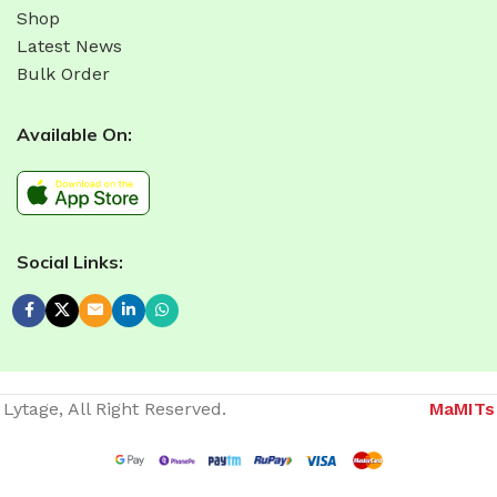
Shop
Latest News
Bulk Order
Available On:
Social Links:
Lytage, All Right Reserved.
MaMITs
Website developer in Bhopal