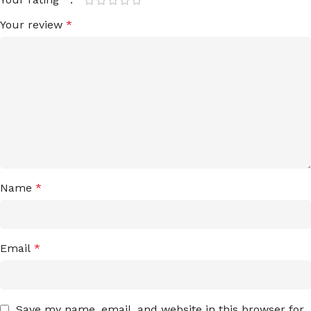
Your review
*
Name
*
Email
*
Save my name, email, and website in this browser for