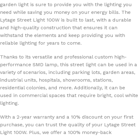
garden light is sure to provide you with the lighting you
need while saving you money on your energy bills. The
Lytage Street Light 100W is built to last, with a durable
and high-quality construction that ensures it can
withstand the elements and keep providing you with
reliable lighting for years to come.
Thanks to its versatile and professional custom high-
performance SMD lamp, this street light can be used in a
variety of scenarios, including parking lots, garden areas,
industrial units, hospitals, showrooms, stations,
residential colonies, and more. Additionally, it can be
used in commercial spaces that require bright, cool white
lighting.
With a 2-year warranty and a 10% discount on your first
purchase, you can trust the quality of your Lytage Street
Light 100W. Plus, we offer a 100% money-back