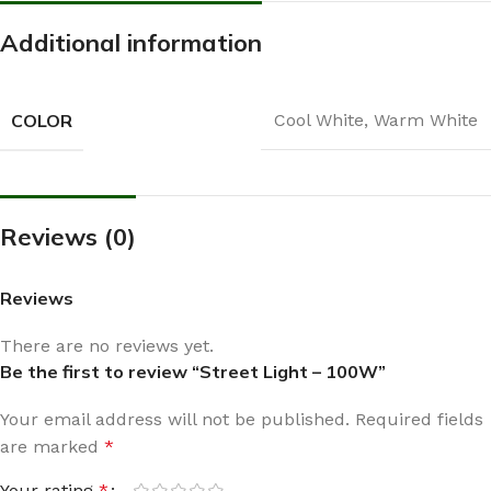
Additional information
COLOR
Cool White
,
Warm White
Reviews (0)
Reviews
There are no reviews yet.
Be the first to review “Street Light – 100W”
Your email address will not be published.
Required fields
are marked
*
Your rating
*