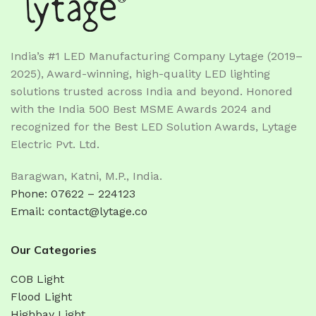
India’s #1 LED Manufacturing Company Lytage (2019–
2025), Award-winning, high-quality LED lighting
solutions trusted across India and beyond. Honored
with the India 500 Best MSME Awards 2024 and
recognized for the Best LED Solution Awards, Lytage
Electric Pvt. Ltd.
Baragwan, Katni, M.P., India.
Phone: 07622 – 224123
Email: contact@lytage.co
Our Categories
COB Light
Flood Light
Highbay Light