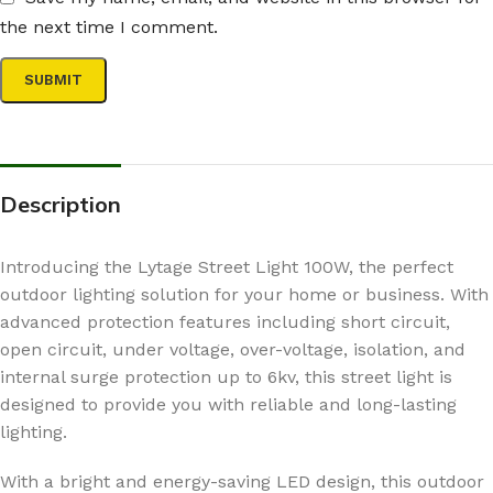
the next time I comment.
Description
Introducing the Lytage Street Light 100W, the perfect
outdoor lighting solution for your home or business. With
advanced protection features including short circuit,
open circuit, under voltage, over-voltage, isolation, and
internal surge protection up to 6kv, this street light is
designed to provide you with reliable and long-lasting
lighting.
With a bright and energy-saving LED design, this outdoor