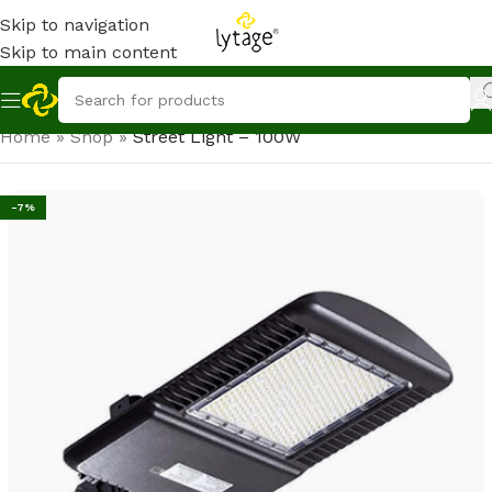
Skip to navigation
Skip to main content
Home
»
Shop
»
Street Light – 100W
-7%