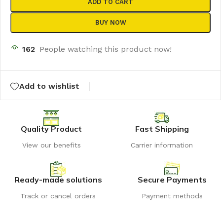
ADD TO CART
BUY NOW
162
People watching this product now!
Add to wishlist
Quality Product
Fast Shipping
View our benefits
Carrier information
Ready-made solutions
Secure Payments
Track or cancel orders
Payment methods