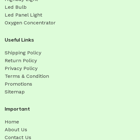
Led Bulb
Led Panel Light
Oxygen Concentrator
Useful Links
Shipping Policy
Return Policy
Privacy Policy
Terms & Condition
Promotions
Sitemap
Important
Home
About Us
Contact Us