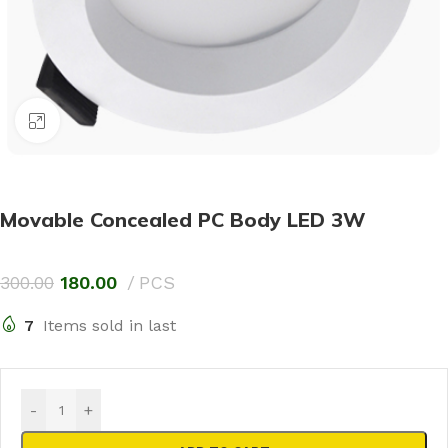
Click to enlarge
Movable Concealed PC Body LED 3W
300.00
180.00
PCS
7
Items sold in last
-
+