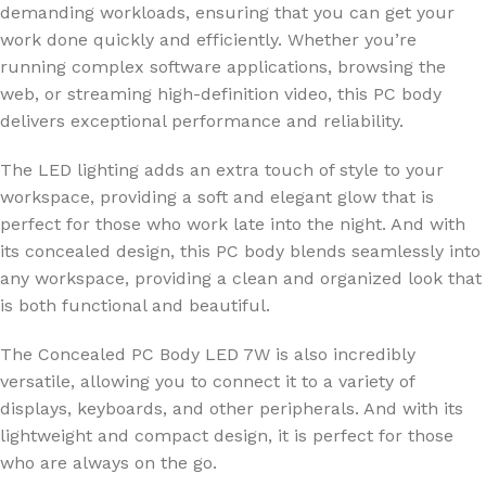
demanding workloads, ensuring that you can get your
work done quickly and efficiently. Whether you’re
running complex software applications, browsing the
web, or streaming high-definition video, this PC body
delivers exceptional performance and reliability.
The LED lighting adds an extra touch of style to your
workspace, providing a soft and elegant glow that is
perfect for those who work late into the night. And with
its concealed design, this PC body blends seamlessly into
any workspace, providing a clean and organized look that
is both functional and beautiful.
The Concealed PC Body LED 7W is also incredibly
versatile, allowing you to connect it to a variety of
displays, keyboards, and other peripherals. And with its
lightweight and compact design, it is perfect for those
who are always on the go.