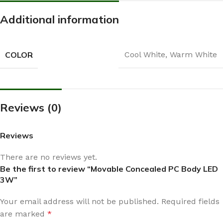
Additional information
COLOR
Cool White
,
Warm White
Reviews (0)
Reviews
There are no reviews yet.
Be the first to review “Movable Concealed PC Body LED
3W”
Your email address will not be published.
Required fields
are marked
*