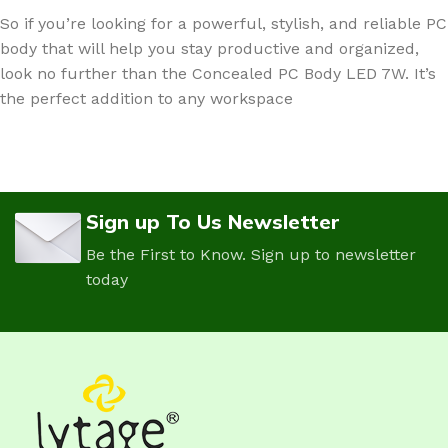
So if you’re looking for a powerful, stylish, and reliable PC
body that will help you stay productive and organized,
look no further than the Concealed PC Body LED 7W. It’s
the perfect addition to any workspace
Sign up To Us Newsletter
Be the First to Know. Sign up to newsletter
today