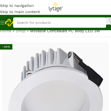
Skip to navigation
Skip to main content
Home
»
Shop
»
Movable Concealed PC Body LED 3W
-40%