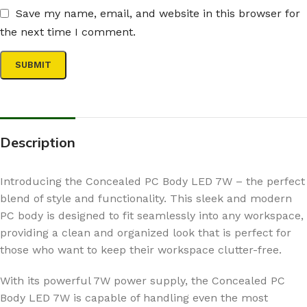
Save my name, email, and website in this browser for
the next time I comment.
Description
Introducing the Concealed PC Body LED 7W – the perfect
blend of style and functionality. This sleek and modern
PC body is designed to fit seamlessly into any workspace,
providing a clean and organized look that is perfect for
those who want to keep their workspace clutter-free.
With its powerful 7W power supply, the Concealed PC
Body LED 7W is capable of handling even the most