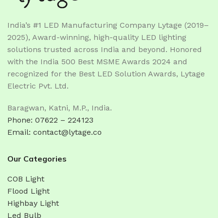
India’s #1 LED Manufacturing Company Lytage (2019–
2025), Award-winning, high-quality LED lighting
solutions trusted across India and beyond. Honored
with the India 500 Best MSME Awards 2024 and
recognized for the Best LED Solution Awards, Lytage
Electric Pvt. Ltd.
Baragwan, Katni, M.P., India.
Phone: 07622 – 224123
Email: contact@lytage.co
Our Categories
COB Light
Flood Light
Highbay Light
Led Bulb