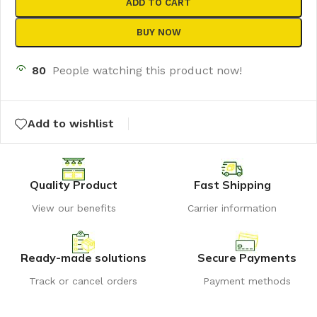
ADD TO CART
BUY NOW
80
People watching this product now!
Add to wishlist
Quality Product
Fast Shipping
View our benefits
Carrier information
Ready-made solutions
Secure Payments
Track or cancel orders
Payment methods