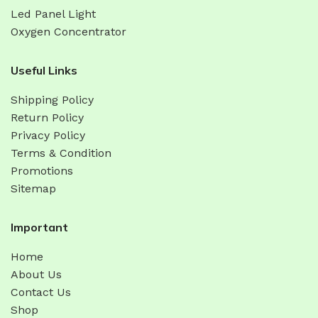
Led Panel Light
Oxygen Concentrator
Useful Links
Shipping Policy
Return Policy
Privacy Policy
Terms & Condition
Promotions
Sitemap
Important
Home
About Us
Contact Us
Shop