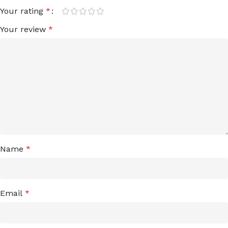
Your rating
*
Your review
*
Name
*
Email
*