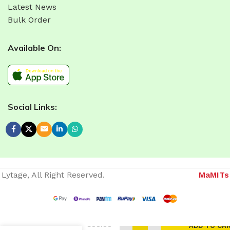
Latest News
Bulk Order
Available On:
Social Links:
Lytage, All Right Reserved.
MaMITs
Website developer in Bhopal
300.00
ADD TO CA
Movable