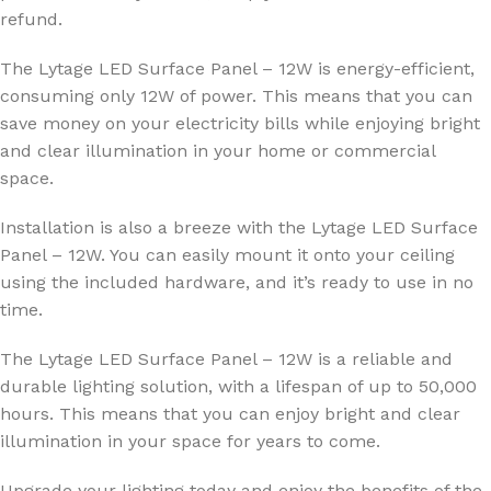
refund.
The Lytage LED Surface Panel – 12W is energy-efficient,
consuming only 12W of power. This means that you can
save money on your electricity bills while enjoying bright
and clear illumination in your home or commercial
space.
Installation is also a breeze with the Lytage LED Surface
Panel – 12W. You can easily mount it onto your ceiling
using the included hardware, and it’s ready to use in no
time.
The Lytage LED Surface Panel – 12W is a reliable and
durable lighting solution, with a lifespan of up to 50,000
hours. This means that you can enjoy bright and clear
illumination in your space for years to come.
Upgrade your lighting today and enjoy the benefits of the