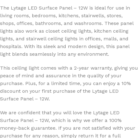
The Lytage LED Surface Panel – 12W is ideal for use in
living rooms, bedrooms, kitchens, stairwells, stores,
shops, offices, bathrooms, and washrooms. These panel
lights also work as closet ceiling lights, kitchen ceiling
lights, and stairwell ceiling lights in offices, malls, and
hospitals. With its sleek and modern design, this panel
light blends seamlessly into any environment.
This ceiling light comes with a 2-year warranty, giving you
peace of mind and assurance in the quality of your
purchase. Plus, for a limited time, you can enjoy a 10%
discount on your first purchase of the Lytage LED
Surface Panel – 12W.
We are confident that you will love the Lytage LED
Surface Panel – 12W, which is why we offer a 100%
money-back guarantee. If you are not satisfied with your
purchase for any reason, simply return it for a full