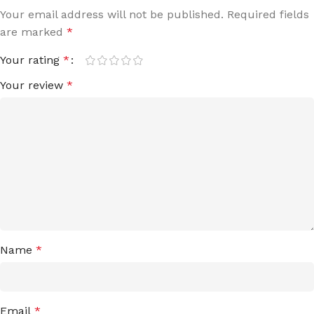
Your email address will not be published.
Required fields
are marked
*
Your rating
*
Your review
*
Name
*
Email
*