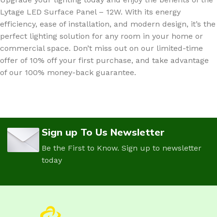
Lytage LED Surface Panel – 12W. With its energy
efficiency, ease of installation, and modern design, it’s the
perfect lighting solution for any room in your home or
commercial space. Don’t miss out on our limited-time
offer of 10% off your first purchase, and take advantage
of our 100% money-back guarantee.
Sign up To Us Newsletter
Be the First to Know. Sign up to newsletter
today