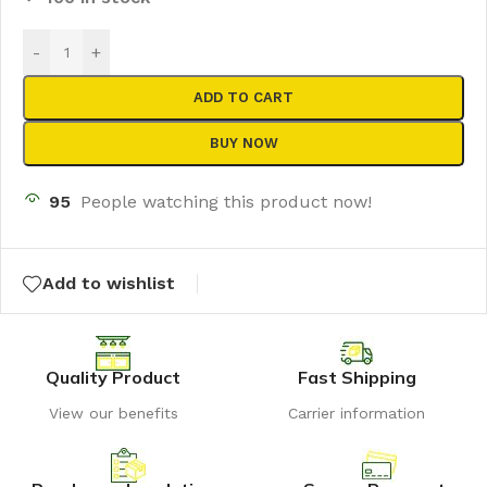
-
+
ADD TO CART
BUY NOW
95
People watching this product now!
Add to wishlist
Quality Product
Fast Shipping
View our benefits
Carrier information