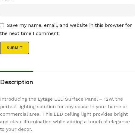
Save my name, email, and website in this browser for
the next time I comment.
Description
Introducing the Lytage LED Surface Panel – 12W, the
perfect lighting solution for any space in your home or
commercial area. This LED ceiling light provides bright
and clear illumination while adding a touch of elegance
to your decor.