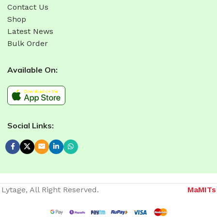
Contact Us
Shop
Latest News
Bulk Order
Available On:
Social Links:
Lytage, All Right Reserved.
MaMITs
Website developer in Bhopal