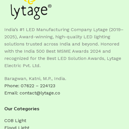
India’s #1 LED Manufacturing Company Lytage (2019–
2025), Award-winning, high-quality LED lighting
solutions trusted across India and beyond. Honored
with the India 500 Best MSME Awards 2024 and
recognized for the Best LED Solution Awards, Lytage
Electric Pvt. Ltd.
Baragwan, Katni, M.P., India.
Phone: 07622 – 224123
Email: contact@lytage.co
Our Categories
COB Light
Flood Light