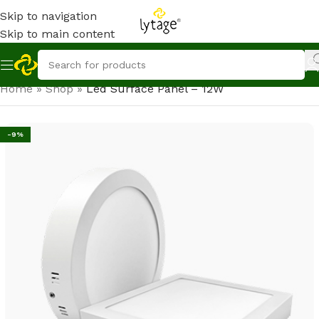
Skip to navigation
Skip to main content
Home
»
Shop
»
Led Surface Panel – 12W
-9%