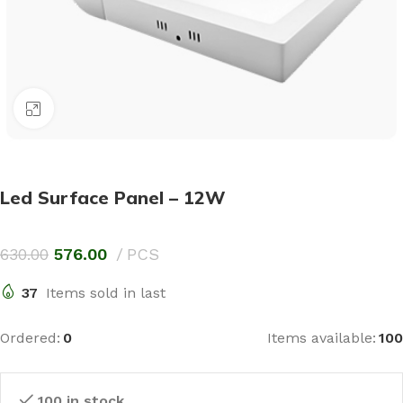
Click to enlarge
Led Surface Panel – 12W
630.00
576.00
PCS
37
Items sold in last
Ordered:
0
Items available:
100
100 in stock