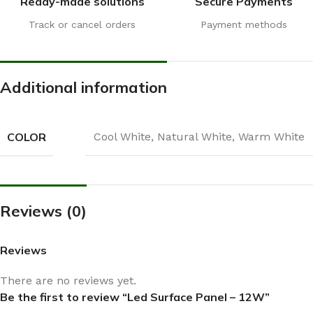
Ready-made solutions
Secure Payments
Track or cancel orders
Payment methods
Additional information
COLOR
Cool White
,
Natural White
,
Warm White
Reviews (0)
Reviews
There are no reviews yet.
Be the first to review “Led Surface Panel – 12W”