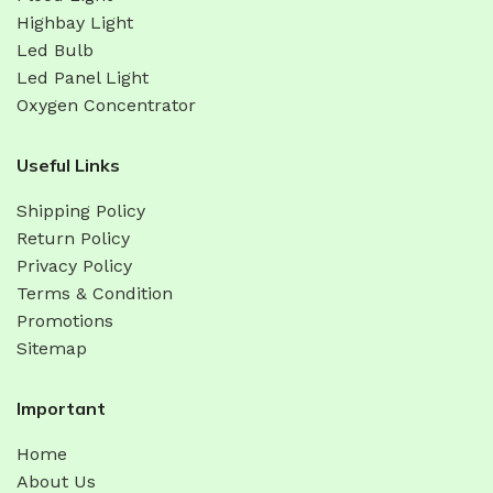
Highbay Light
Led Bulb
Led Panel Light
Oxygen Concentrator
Useful Links
Shipping Policy
Return Policy
Privacy Policy
Terms & Condition
Promotions
Sitemap
Important
Home
About Us