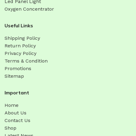
Led Panel Light
Oxygen Concentrator
Useful Links
Shipping Policy
Return Policy
Privacy Policy
Terms & Condition
Promotions
Sitemap
Important
Home
About Us
Contact Us
Shop
Latest News