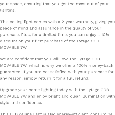
your space, ensuring that you get the most out of your
lighting.
This ceiling light comes with a 2-year warranty, giving you
peace of mind and assurance in the quality of your
purchase. Plus, for a limited time, you can enjoy a 10%
discount on your first purchase of the Lytage COB
MOVABLE 7W.
We are confident that you will love the Lytage COB
MOVABLE 7W, which is why we offer a 100% money-back
guarantee. If you are not satisfied with your purchase for
any reason, simply return it for a full refund.
Upgrade your home lighting today with the Lytage COB
MOVABLE 7W and enjoy bright and clear illumination with
style and confidence.
This LED ceiling light is also energy-efficient, consuming