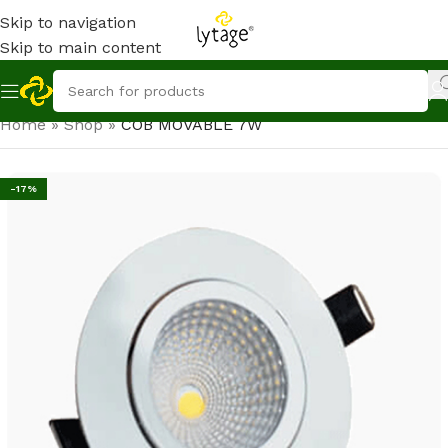
Skip to navigation
Skip to main content
Home
»
Shop
»
COB MOVABLE 7W
-17%