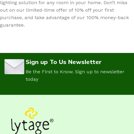
lighting solution for any room in your home. Don’t miss
out on our limited-time offer of 10% off your first
purchase, and take advantage of our 100% money-back
guarantee.
Sign up To Us Newsletter
Be the First to Know. Sign up to newsletter
today