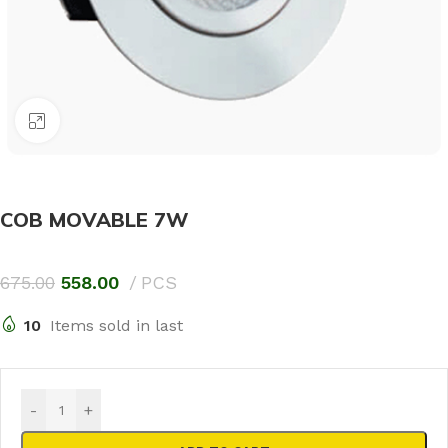
Click to enlarge
COB MOVABLE 7W
675.00
558.00
PCS
10
Items sold in last
-
+