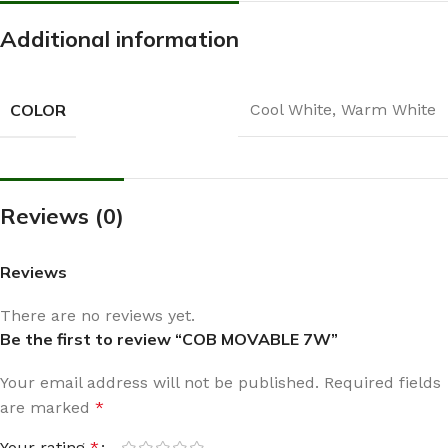
Additional information
COLOR
Cool White
,
Warm White
Reviews (0)
Reviews
There are no reviews yet.
Be the first to review “COB MOVABLE 7W”
Your email address will not be published.
Required fields
are marked
*
Your rating
*