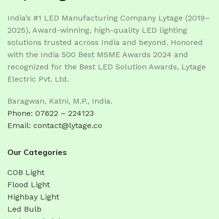
India’s #1 LED Manufacturing Company Lytage (2019–
2025), Award-winning, high-quality LED lighting
solutions trusted across India and beyond. Honored
with the India 500 Best MSME Awards 2024 and
recognized for the Best LED Solution Awards, Lytage
Electric Pvt. Ltd.
Baragwan, Katni, M.P., India.
Phone: 07622 – 224123
Email: contact@lytage.co
Our Categories
COB Light
Flood Light
Highbay Light
Led Bulb