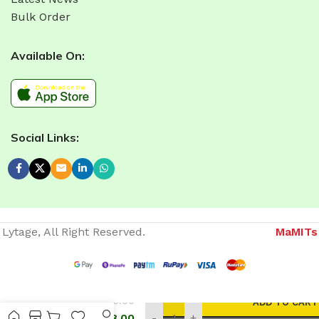
Bulk Order
Available On:
Social Links:
Lytage, All Right Reserved.
MaMITs
Website developer in Bhopal
675.00
ADD TO CART
COB
MOVABLE
558.00
-
+