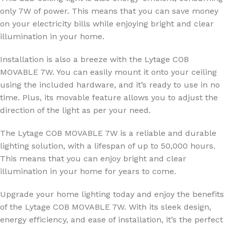
only 7W of power. This means that you can save money
on your electricity bills while enjoying bright and clear
illumination in your home.
Installation is also a breeze with the Lytage COB
MOVABLE 7W. You can easily mount it onto your ceiling
using the included hardware, and it’s ready to use in no
time. Plus, its movable feature allows you to adjust the
direction of the light as per your need.
The Lytage COB MOVABLE 7W is a reliable and durable
lighting solution, with a lifespan of up to 50,000 hours.
This means that you can enjoy bright and clear
illumination in your home for years to come.
Upgrade your home lighting today and enjoy the benefits
of the Lytage COB MOVABLE 7W. With its sleek design,
energy efficiency, and ease of installation, it’s the perfect