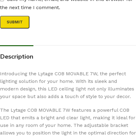
the next time I comment.
Description
Introducing the Lytage COB MOVABLE 7W, the perfect
lighting solution for your home. With its sleek and
modern design, this LED ceiling light not only illuminates
your space but also adds a touch of style to your decor.
The Lytage COB MOVABLE 7W features a powerful COB
LED that emits a bright and clear light, making it ideal for
use in any room of your home. The adjustable bracket
allows you to position the light in the optimal direction for