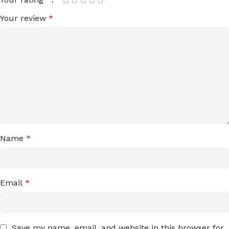
Your review
*
Name
*
Email
*
Save my name, email, and website in this browser for