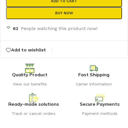
ADD TO CART
BUY NOW
62
People watching this product now!
Add to wishlist
Quality Product
Fast Shipping
View our benefits
Carrier information
Ready-made solutions
Secure Payments
Track or cancel orders
Payment methods