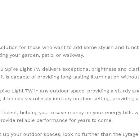
olution for those who want to add some stylish and functi
ating your garden, patio, or walkway.
 Spike Light 7W delivers exceptional brightness and clarit
 it is capable of providing long-lasting illumination with
Spike Light 7W in any outdoor space, providing a sturdy a
it blends seamlessly into any outdoor setting, providing a
ficient, helping you to save money on your energy bills wh
provide reliable performance for years to come.
ght up your outdoor spaces, look no further than the Lytage