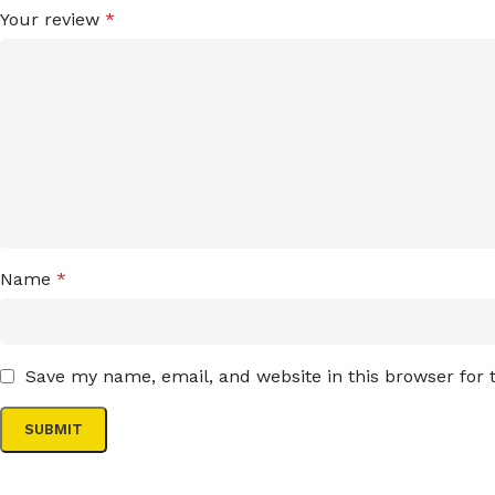
Your review
*
Name
*
Save my name, email, and website in this browser for