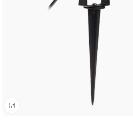
Click to enlarge