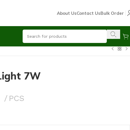
About Us
Contact Us
Bulk Order
Light 7W
0
PCS