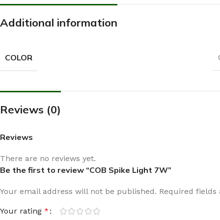
Additional information
COLOR
Reviews (0)
Reviews
There are no reviews yet.
Be the first to review “COB Spike Light 7W”
Your email address will not be published.
Required field
Your rating
*