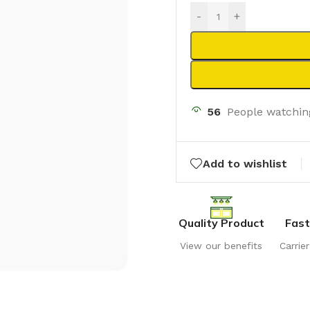
-
+
56
People watchin
Add to wishlist
Quality Product
Fast
View our benefits
Carrie