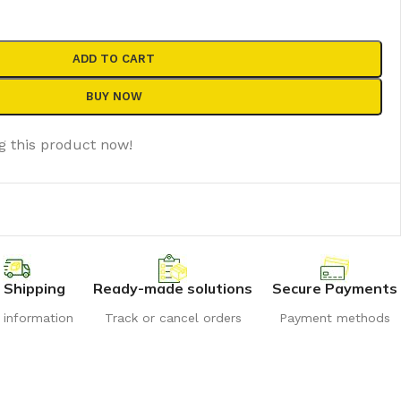
ADD TO CART
BUY NOW
g this product now!
 Shipping
Ready-made solutions
Secure Payments
r information
Track or cancel orders
Payment methods