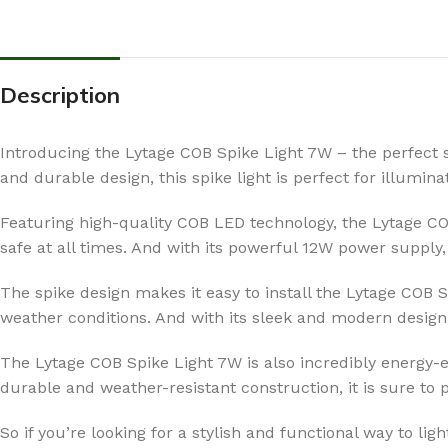
Description
Introducing the Lytage COB Spike Light 7W – the perfect s
and durable design, this spike light is perfect for illumin
Featuring high-quality COB LED technology, the Lytage COB
safe at all times. And with its powerful 12W power supply,
The spike design makes it easy to install the Lytage COB 
weather conditions. And with its sleek and modern design, 
The Lytage COB Spike Light 7W is also incredibly energy-ef
durable and weather-resistant construction, it is sure to 
So if you’re looking for a stylish and functional way to li