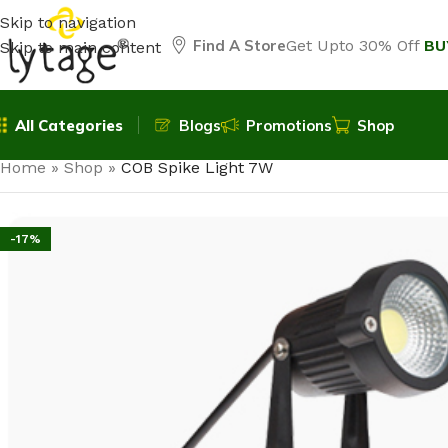
Skip to navigation
Find A Store
Get Upto 30% Off
BU
Skip to main content
All Categories
Blogs
Promotions
Shop
Home
»
Shop
»
COB Spike Light 7W
-17%