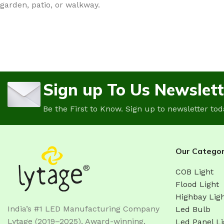
garden, patio, or walkway.
Sign up To Us Newslett
Be the First to Know. Sign up to newsletter tod
Our Categor
COB Light
Flood Light
Highbay Lig
India’s #1 LED Manufacturing Company
Led Bulb
Lytage (2019–2025), Award-winning,
Led Panel Li