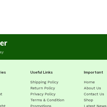
er
ay
ies
Useful Links
Important
Shipping Policy
Home
Return Policy
About Us
ht
Privacy Policy
Contact Us
Terms & Condition
Shop
ght
Promotions
Latest News