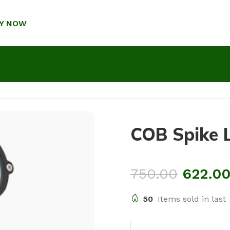
Y NOW
COB Spike 
750.00
622.0
50
Items sold in last