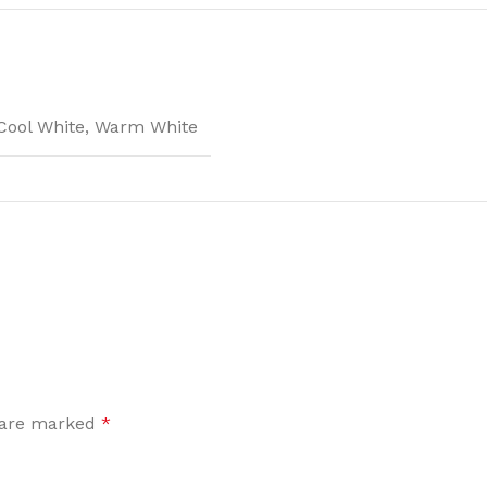
Cool White
,
Warm White
s are marked
*