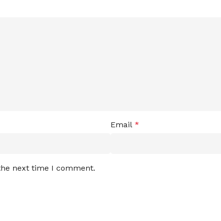
Email
*
 the next time I comment.