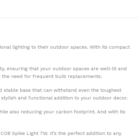
onal lighting to their outdoor spaces. With its compact
y, ensuring that your outdoor spaces are well-lit and
out the need for frequent bulb replacements.
nd stable base that can withstand even the toughest
 stylish and functional addition to your outdoor decor.
ile also reducing your carbon footprint. And with its
 COB Spike Light 7W. It’s the perfect addition to any