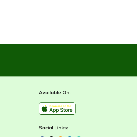
Available On:
Social Links: