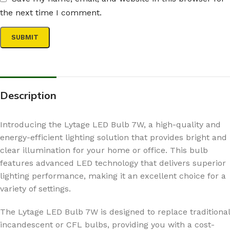
the next time I comment.
Description
Introducing the Lytage LED Bulb 7W, a high-quality and
energy-efficient lighting solution that provides bright and
clear illumination for your home or office. This bulb
features advanced LED technology that delivers superior
lighting performance, making it an excellent choice for a
variety of settings.
The Lytage LED Bulb 7W is designed to replace traditional
incandescent or CFL bulbs, providing you with a cost-