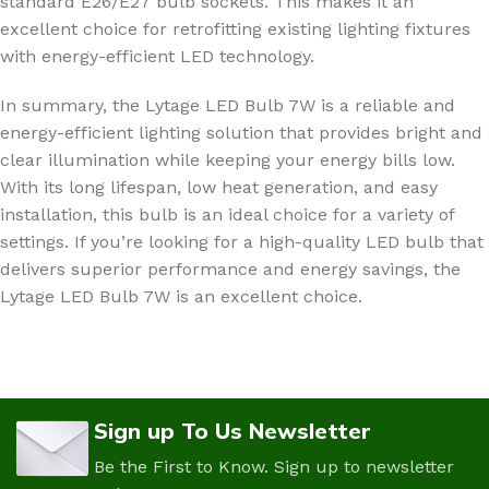
standard E26/E27 bulb sockets. This makes it an
excellent choice for retrofitting existing lighting fixtures
with energy-efficient LED technology.
In summary, the Lytage LED Bulb 7W is a reliable and
energy-efficient lighting solution that provides bright and
clear illumination while keeping your energy bills low.
With its long lifespan, low heat generation, and easy
installation, this bulb is an ideal choice for a variety of
settings. If you’re looking for a high-quality LED bulb that
delivers superior performance and energy savings, the
Lytage LED Bulb 7W is an excellent choice.
Sign up To Us Newsletter
Be the First to Know. Sign up to newsletter