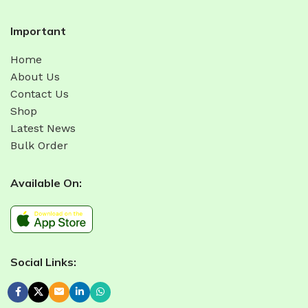
Important
Home
About Us
Contact Us
Shop
Latest News
Bulk Order
Available On:
Social Links: