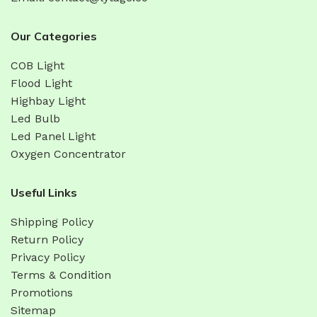
Our Categories
COB Light
Flood Light
Highbay Light
Led Bulb
Led Panel Light
Oxygen Concentrator
Useful Links
Shipping Policy
Return Policy
Privacy Policy
Terms & Condition
Promotions
Sitemap