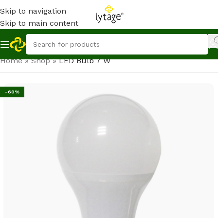
Skip to navigation
Skip to main content
Home
»
Shop
»
LED Bulb 7 W
-60%