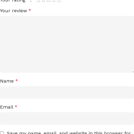
Your review
*
Name
*
Email
*
Save my name, email, and website in this browser for