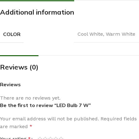
Additional information
COLOR
Cool White
,
Warm White
Reviews (0)
Reviews
There are no reviews yet.
Be the first to review “LED Bulb 7 W”
Your email address will not be published.
Required fields
are marked
*
Your rating
*