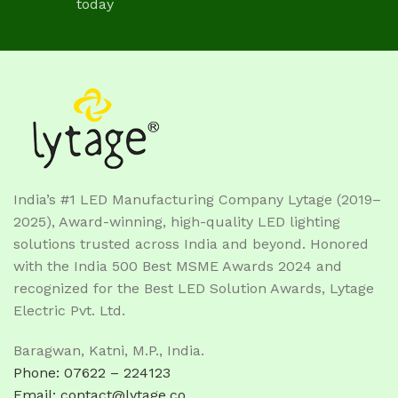
today
India’s #1 LED Manufacturing Company Lytage (2019–
2025), Award-winning, high-quality LED lighting
solutions trusted across India and beyond. Honored
with the India 500 Best MSME Awards 2024 and
recognized for the Best LED Solution Awards, Lytage
Electric Pvt. Ltd.
Baragwan, Katni, M.P., India.
Phone: 07622 – 224123
Email: contact@lytage.co