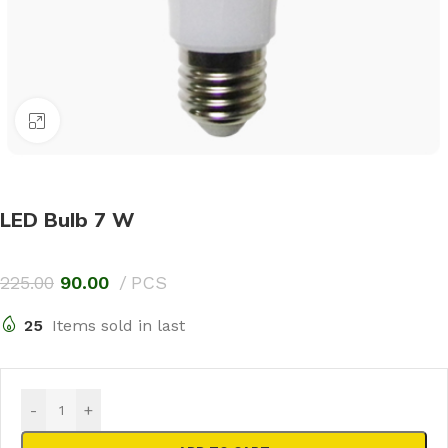
Click to enlarge
LED Bulb 7 W
225.00
90.00
PCS
25
Items sold in last
-
+