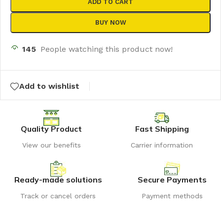
ADD TO CART
BUY NOW
145
People watching this product now!
Add to wishlist
Quality Product
Fast Shipping
View our benefits
Carrier information
Ready-made solutions
Secure Payments
Track or cancel orders
Payment methods