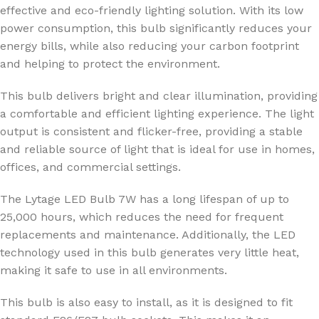
effective and eco-friendly lighting solution. With its low
power consumption, this bulb significantly reduces your
energy bills, while also reducing your carbon footprint
and helping to protect the environment.
This bulb delivers bright and clear illumination, providing
a comfortable and efficient lighting experience. The light
output is consistent and flicker-free, providing a stable
and reliable source of light that is ideal for use in homes,
offices, and commercial settings.
The Lytage LED Bulb 7W has a long lifespan of up to
25,000 hours, which reduces the need for frequent
replacements and maintenance. Additionally, the LED
technology used in this bulb generates very little heat,
making it safe to use in all environments.
This bulb is also easy to install, as it is designed to fit