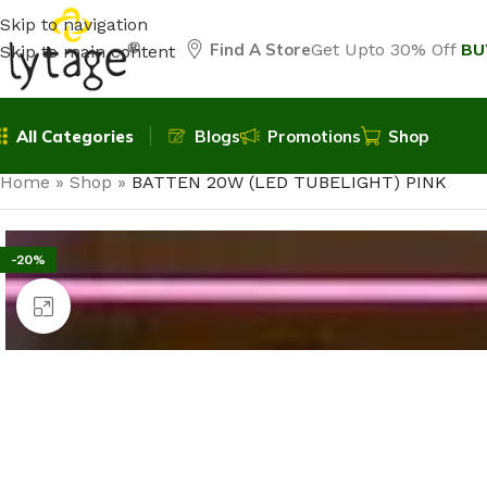
Skip to navigation
Find A Store
Get Upto 30% Off
BU
Skip to main content
All Categories
Blogs
Promotions
Shop
Home
»
Shop
»
BATTEN 20W (LED TUBELIGHT) PINK
-20%
Click to enlarge