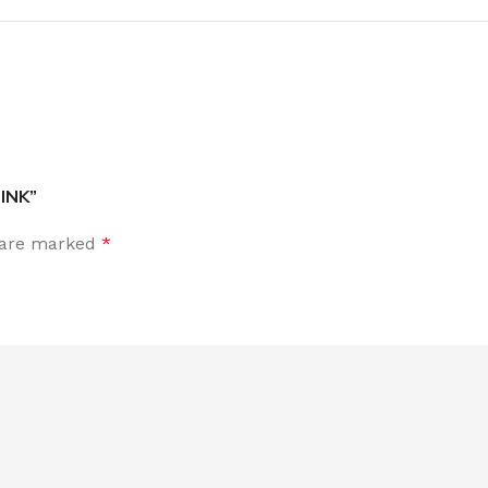
INK”
s are marked
*