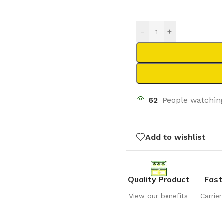
-
+
62
People watchin
Add to wishlist
Quality Product
Fast
View our benefits
Carrie