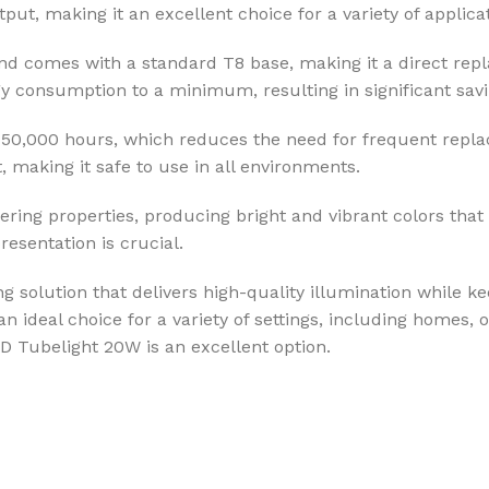
put, making it an excellent choice for a variety of applica
nd comes with a standard T8 base, making it a direct repl
 consumption to a minimum, resulting in significant savin
up to 50,000 hours, which reduces the need for frequent re
t, making it safe to use in all environments.
ing properties, producing bright and vibrant colors that a
esentation is crucial.
 solution that delivers high-quality illumination while ke
n ideal choice for a variety of settings, including homes, 
LED Tubelight 20W is an excellent option.