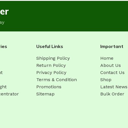
er
ay
ies
Useful Links
Important
Shipping Policy
Home
Return Policy
About Us
ht
Privacy Policy
Contact Us
Terms & Condition
Shop
ght
Promotions
Latest News
entrator
Sitemap
Bulk Order