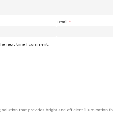
Email
*
 the next time I comment.
 solution that provides bright and efficient illumination 