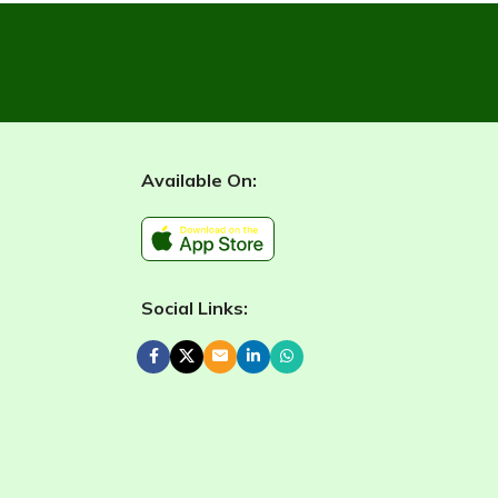
Available On:
Social Links: