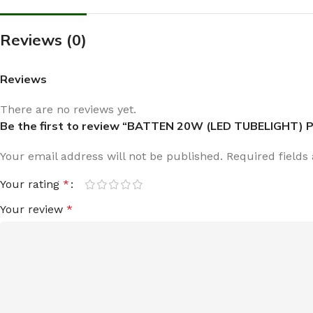
Reviews (0)
Reviews
There are no reviews yet.
Be the first to review “BATTEN 20W (LED TUBELIGHT) P
Your email address will not be published.
Required field
Your rating
*
Your review
*