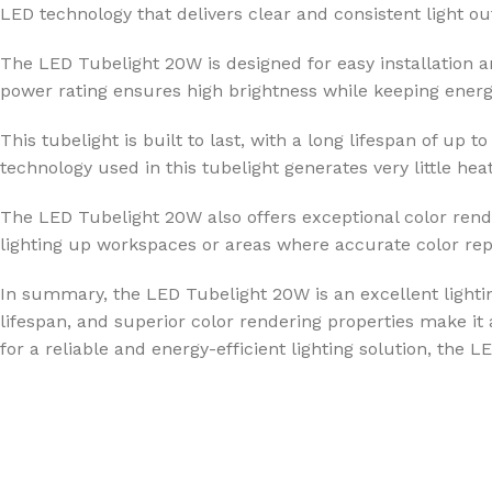
LED technology that delivers clear and consistent light out
The LED Tubelight 20W is designed for easy installation a
power rating ensures high brightness while keeping energy
This tubelight is built to last, with a long lifespan of 
technology used in this tubelight generates very little hea
The LED Tubelight 20W also offers exceptional color render
lighting up workspaces or areas where accurate color repr
In summary, the LED Tubelight 20W is an excellent lighting
lifespan, and superior color rendering properties make it a
for a reliable and energy-efficient lighting solution, the 