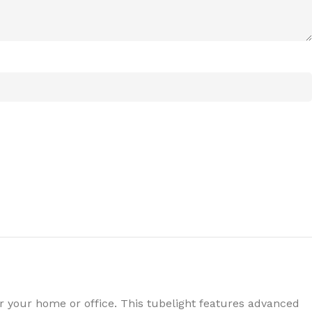
for your home or office. This tubelight features advanced