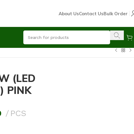
About Us
Contact Us
Bulk Order
W (LED
) PINK
0
PCS