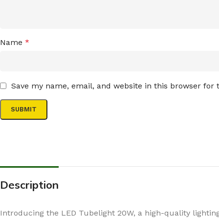
Name
*
Save my name, email, and website in this browser for
Description
Introducing the LED Tubelight 20W, a high-quality lighting