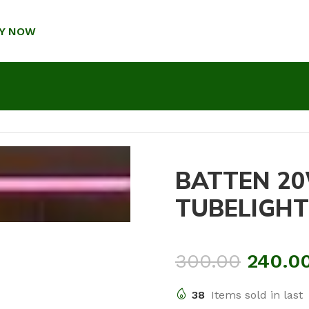
Y NOW
BATTEN 20
TUBELIGHT
300.00
240.0
38
Items sold in last