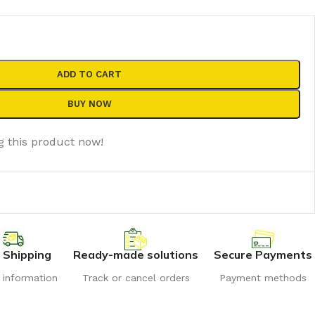
ADD TO CART
BUY NOW
g this product now!
 Shipping
Ready-made solutions
Secure Payments
r information
Track or cancel orders
Payment methods