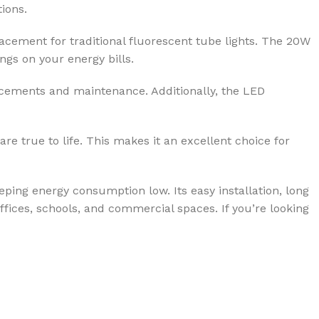
tions.
acement for traditional fluorescent tube lights. The 20W
gs on your energy bills.
placements and maintenance. Additionally, the LED
re true to life. This makes it an excellent choice for
eping energy consumption low. Its easy installation, long
offices, schools, and commercial spaces. If you’re looking