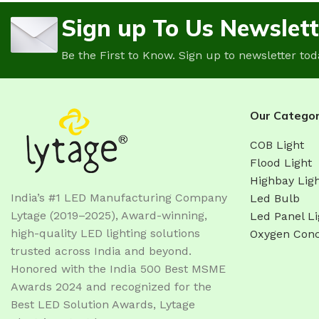
Sign up To Us Newslett
Be the First to Know. Sign up to newsletter tod
Our Categor
COB Light
Flood Light
Highbay Lig
India’s #1 LED Manufacturing Company
Led Bulb
Lytage (2019–2025), Award-winning,
Led Panel Li
high-quality LED lighting solutions
Oxygen Conc
trusted across India and beyond.
Honored with the India 500 Best MSME
Awards 2024 and recognized for the
Best LED Solution Awards, Lytage