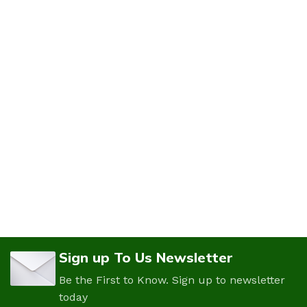
Sign up To Us Newsletter
Be the First to Know. Sign up to newsletter
today