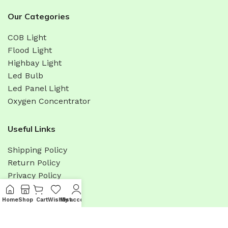
Our Categories
COB Light
Flood Light
Highbay Light
Led Bulb
Led Panel Light
Oxygen Concentrator
Useful Links
Shipping Policy
Return Policy
Privacy Policy
Terms & Condition
Promotions
Home
Shop
Cart
Wishlist
My account
Menu
Sitemap