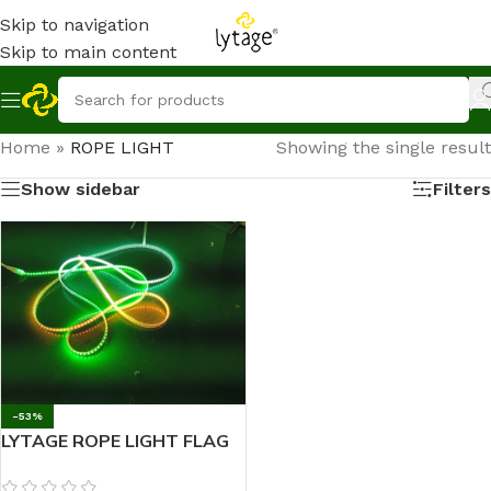
Skip to navigation
Skip to main content
Home
»
ROPE LIGHT
Showing the single result
Show sidebar
Filters
-53%
LYTAGE ROPE LIGHT FLAG
18 mtr