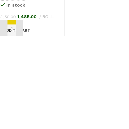
In stock
1,485.00
ROLL
3,150.00
ADD TO CART