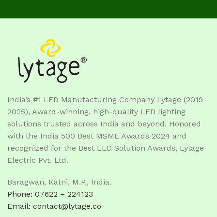
India’s #1 LED Manufacturing Company Lytage (2019–
2025), Award-winning, high-quality LED lighting
solutions trusted across India and beyond. Honored
with the India 500 Best MSME Awards 2024 and
recognized for the Best LED Solution Awards, Lytage
Electric Pvt. Ltd.
Baragwan, Katni, M.P., India.
Phone: 07622 – 224123
Email: contact@lytage.co