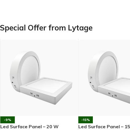
Special Offer from Lytage
-9%
-15%
Led Surface Panel – 20 W
Led Surface Panel – 1