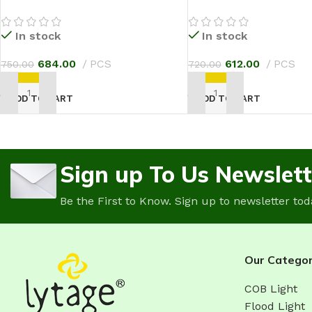
In stock
In stock
684.00
PCS
612.00
PCS
750.00
720.00
ADD TO CART
ADD TO CART
Sign up To Us Newslett
Be the First to Know. Sign up to newsletter tod
Our Categor
COB Light
Flood Light