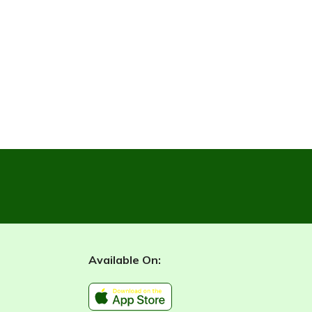
Available On: