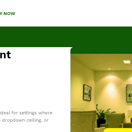
Y NOW
nt
ideal for settings where
e dropdown ceiling, or