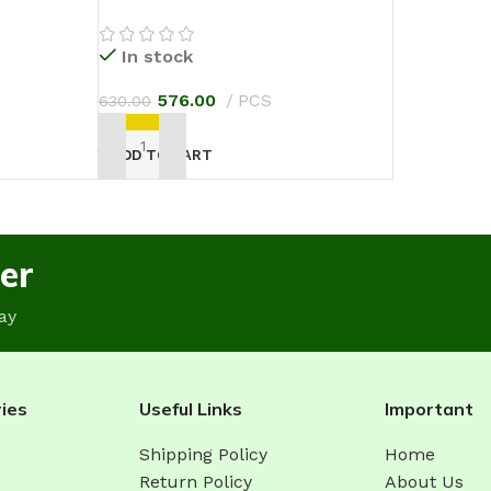
In stock
576.00
PCS
630.00
ADD TO CART
er
ay
ies
Useful Links
Important
Shipping Policy
Home
Return Policy
About Us