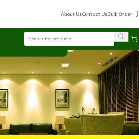
About Us
Contact Us
Bulk Order