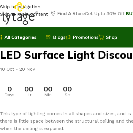
Skip to navigation
Find A Store
Get Upto 30% Off
BU
Skip to main content
All Categories
Blogs
Promotions
Shop
LED Surface Light Discou
10 Oct - 20 Nov
0
00
00
00
Days
Hr
Min
Sc
This type of lighting comes in all shapes and sizes, and is 
there is little space between the structural ceiling and th
when the ceiling is exposed.