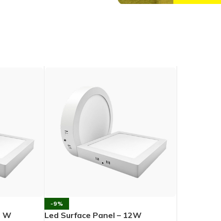
-9%
5 W
Led Surface Panel – 12W