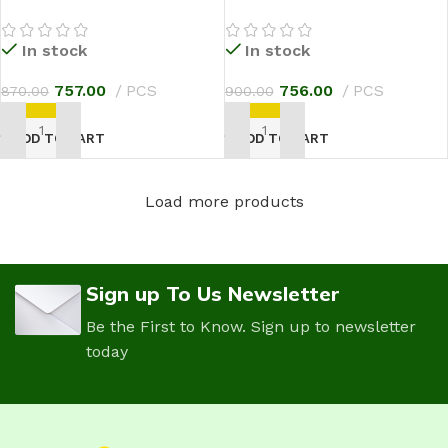
In stock
In stock
757.00
PCS
756.00
PCS
870.00
900.00
ADD TO CART
ADD TO CART
Load more products
Sign up To Us Newsletter
Be the First to Know. Sign up to newsletter
today