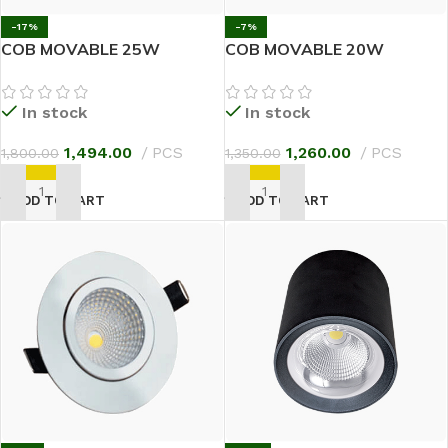
-17%
-7%
COB MOVABLE 25W
COB MOVABLE 20W
In stock
In stock
1,494.00
PCS
1,260.00
PCS
1,800.00
1,350.00
ADD TO CART
ADD TO CART