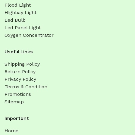
Flood Light
Highbay Light
Led Bulb
Led Panel Light
Oxygen Concentrator
Useful Links
Shipping Policy
Return Policy
Privacy Policy
Terms & Condition
Promotions
Sitemap
Important
Home