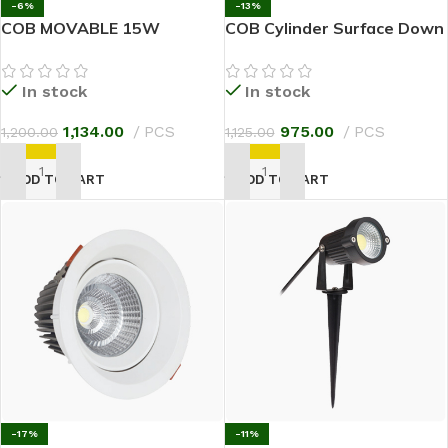
-6%
-13%
COB MOVABLE 15W
COB Cylinder Surface Down
Light 18W
In stock
In stock
1,134.00
PCS
975.00
PCS
1,200.00
1,125.00
ADD TO CART
ADD TO CART
-17%
-11%