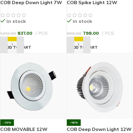
COB Deep Down Light 7W
COB Spike Light 12W
In stock
In stock
837.00
PCS
798.00
PCS
1,012.00
900.00
ADD TO CART
ADD TO CART
-13%
-16%
COB MOVABLE 12W
COB Deep Down Light 12W