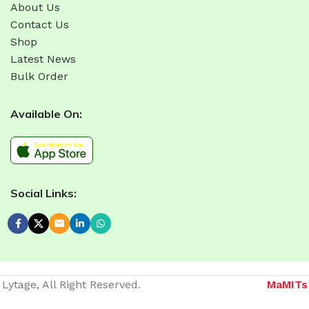
About Us
Contact Us
Shop
Latest News
Bulk Order
Available On:
Social Links:
Lytage, All Right Reserved.
MaMITs
Website developer in Bhopal