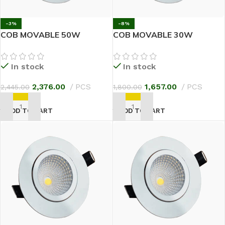
-3%
-8%
COB MOVABLE 50W
COB MOVABLE 30W
In stock
In stock
2,376.00
PCS
1,657.00
PCS
2,445.00
1,800.00
ADD TO CART
ADD TO CART