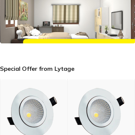
Special Offer from Lytage