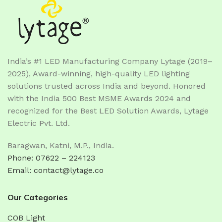
India’s #1 LED Manufacturing Company Lytage (2019–
2025), Award-winning, high-quality LED lighting
solutions trusted across India and beyond. Honored
with the India 500 Best MSME Awards 2024 and
recognized for the Best LED Solution Awards, Lytage
Electric Pvt. Ltd.
Baragwan, Katni, M.P., India.
Phone: 07622 – 224123
Email: contact@lytage.co
Our Categories
COB Light