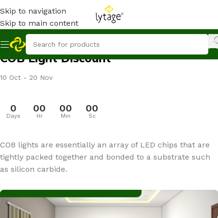
Skip to navigation
Skip to main content
COB Light Discount
10 Oct - 20 Nov
0
00
00
00
Days
Hr
Min
Sc
COB lights are essentially an array of LED chips that are
tightly packed together and bonded to a substrate such
as silicon carbide.